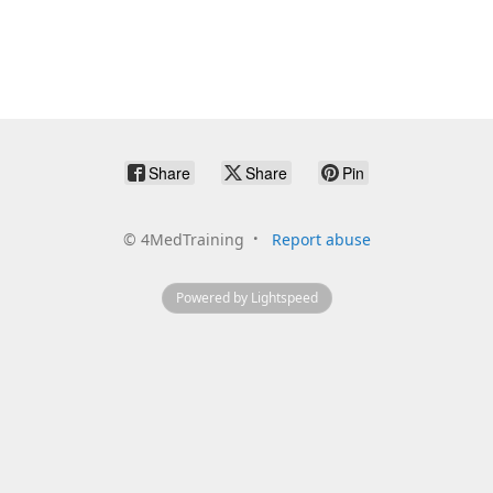
Share
Share
Pin
©
4MedTraining
Report abuse
Powered by Lightspeed