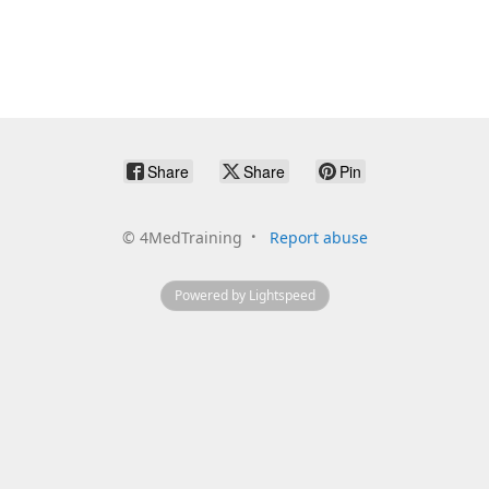
Share
Share
Pin
©
4MedTraining
Report abuse
Powered by Lightspeed