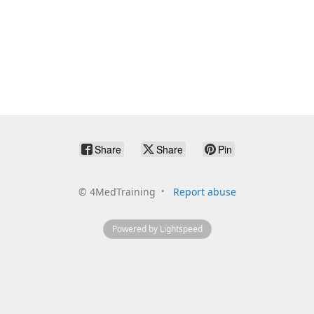
Share
Share
Pin
©
4MedTraining
Report abuse
Powered by Lightspeed