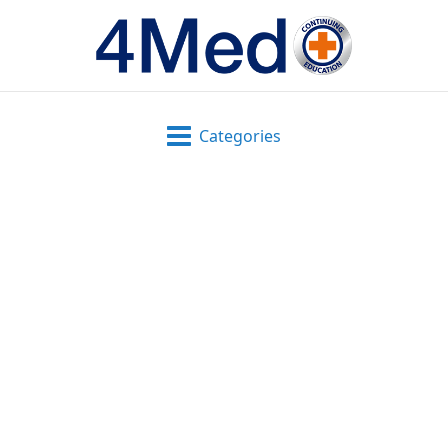
Categories