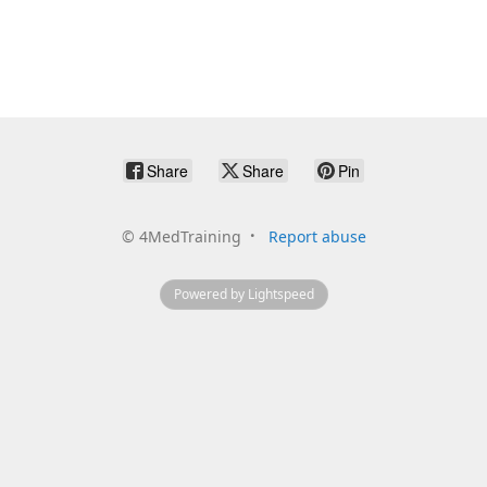
Share
Share
Pin
©
4MedTraining
Report abuse
Powered by Lightspeed