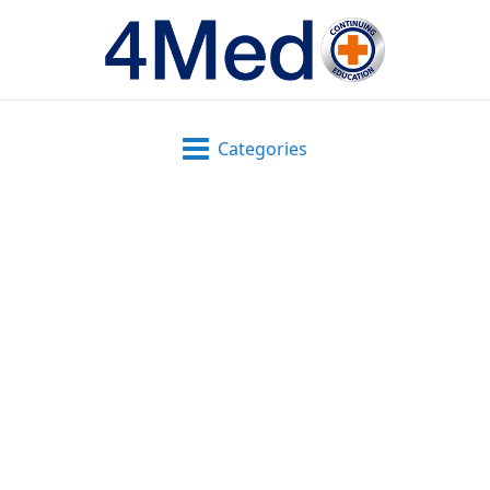
Categories