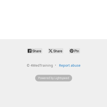
Share
Share
Pin
©
4MedTraining
Report abuse
Powered by Lightspeed